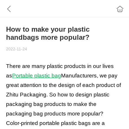
How to make your plastic
handbags more popular?
2022-11-24
There are many plastic products in our lives
as
Portable plastic bag
Manufacturers, we pay
great attention to the design of each product of
Zhitu Packaging. So how to design plastic
packaging bag products to make the
packaging bag products more popular?
Color-printed portable plastic bags are a