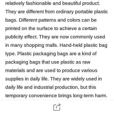
relatively fashionable and beautiful product.
They are different from ordinary portable plastic
bags. Different patterns and colors can be
printed on the surface to achieve a certain
publicity effect. They are now commonly used
in many shopping malls. Hand-held plastic bag
type. Plastic packaging bags are a kind of
packaging bags that use plastic as raw
materials and are used to produce various
supplies in daily life. They are widely used in
daily life and industrial production, but this
temporary convenience brings long-term harm.